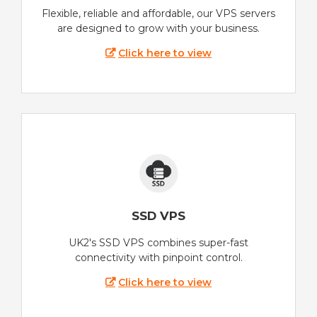
Flexible, reliable and affordable, our VPS servers
are designed to grow with your business.
Click here to view
SSD VPS
UK2's SSD VPS combines super-fast
connectivity with pinpoint control.
Click here to view