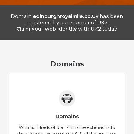
Domain
edinburghroyalmile.co.uk
has been
registered by a customer of UK2.
Claim your web identity
with UK2 today.
Domains
Domains
With hundreds of domain name extensions to
choose from, we're sure you'll find the right web