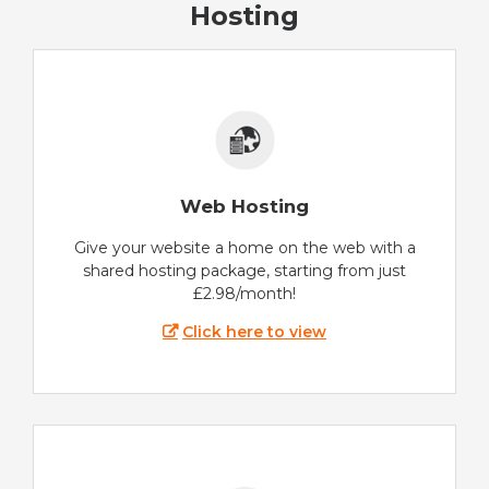
Hosting
Web Hosting
Give your website a home on the web with a
shared hosting package, starting from just
£2.98/month!
Click here to view