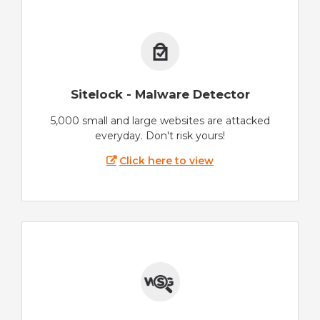
Sitelock - Malware Detector
5,000 small and large websites are attacked
everyday. Don't risk yours!
Click here to view