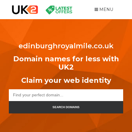
MENU
edinburghroyalmile.co.uk
Domain names for less with
UK2
Claim your web identity
SEARCH DOMAINS