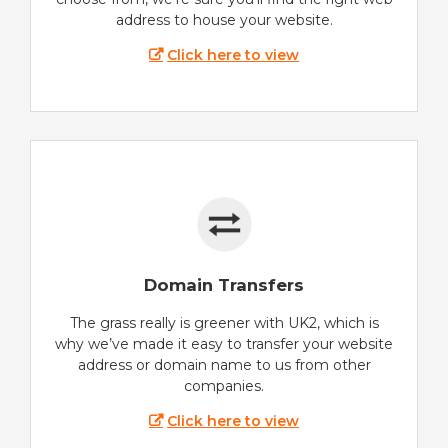
address to house your website.
Click here to view
Domain Transfers
The grass really is greener with UK2, which is
why we’ve made it easy to transfer your website
address or domain name to us from other
companies.
Click here to view