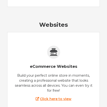
Websites
eCommerce Websites
Build your perfect online store in moments,
creating a professional website that looks
seamless across all devices. You can even try it
for free!
Click here to view