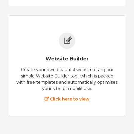
Website Builder
Create your own beautiful website using our
simple Website Builder tool, which is packed
with free templates and automatically optimises
your site for mobile use.
Click here to view