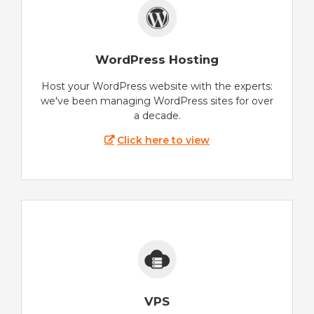
WordPress Hosting
Host your WordPress website with the experts:
we've been managing WordPress sites for over
a decade.
Click here to view
VPS