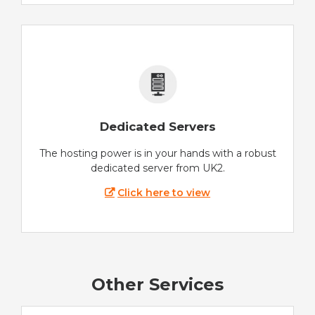
Dedicated Servers
The hosting power is in your hands with a robust
dedicated server from UK2.
Click here to view
Other Services